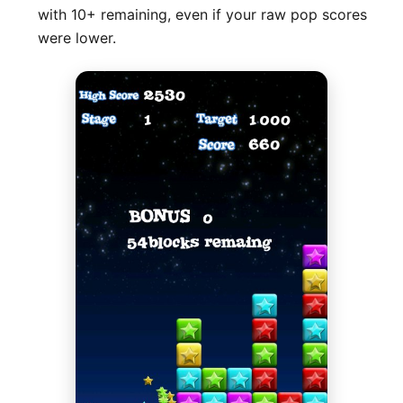
with 10+ remaining, even if your raw pop scores
were lower.