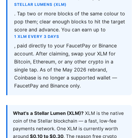
STELLAR LUMENS (XLM)
. Tap two or more blocks of the same colour to
pop them; clear enough blocks to hit the target
score and advance. You can earn up to
1 XLM EVERY 3 DAYS
, paid directly to your FaucetPay or Binance
account. After claiming, swap your XLM for
Bitcoin, Ethereum, or any other crypto in a
single tap. As of the May 2026 rebrand,
Coinbase is no longer a supported wallet —
FaucetPay and Binance only.
What's a Stellar Lumen (XLM)?
XLM is the native
coin of the Stellar blockchain — a fast, low-fee
payments network. One XLM is currently worth
around
$0.10 to $0.30
. The reason free crypto