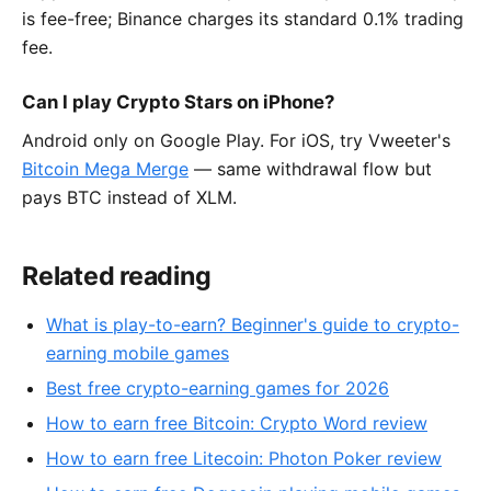
is fee-free; Binance charges its standard 0.1% trading
fee.
Can I play Crypto Stars on iPhone?
Android only on Google Play. For iOS, try Vweeter's
Bitcoin Mega Merge
— same withdrawal flow but
pays BTC instead of XLM.
Related reading
What is play-to-earn? Beginner's guide to crypto-
earning mobile games
Best free crypto-earning games for 2026
How to earn free Bitcoin: Crypto Word review
How to earn free Litecoin: Photon Poker review