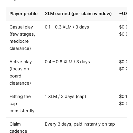
Player profile
XLM earned (per claim window)
~USD 
Casual play
0.1 – 0.3 XLM / 3 days
$0.01 
(few stages,
$0.09
mediocre
clearance)
Active play
0.4 – 0.8 XLM / 3 days
$0.08 
(focus on
$0.24
board
clearance)
Hitting the
1 XLM / 3 days (cap)
$0.10 
cap
$0.30
consistently
Claim
Every 3 days, paid instantly on tap
cadence