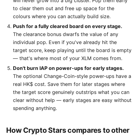
will never grow into a big cluster. Pop them early
to clear them out and free up space for the
colours where you can actually build size.
Push for a fully cleared board on every stage.
The clearance bonus dwarfs the value of any
individual pop. Even if you've already hit the
target score, keep playing until the board is empty
— that's where most of your XLM comes from.
Don't burn IAP on power-ups for early stages.
The optional Change-Coin-style power-ups have a
real HK$ cost. Save them for later stages where
the target score genuinely outstrips what you can
clear without help — early stages are easy without
spending anything.
How Crypto Stars compares to other