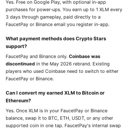
Yes. Free on Google Play, with optional in-app
purchases for power-ups. You earn up to 1 XLM every
3 days through gameplay, paid directly to a
FaucetPay or Binance email you register in-app.
What payment methods does Crypto Stars
support?
FaucetPay and Binance only.
Coinbase was
discontinued
in the May 2026 rebrand. Existing
players who used Coinbase need to switch to either
FaucetPay or Binance.
Can I convert my earned XLM to Bitcoin or
Ethereum?
Yes. Once XLM is in your FaucetPay or Binance
balance, swap it to BTC, ETH, USDT, or any other
supported coin in one tap. FaucetPay's internal swap