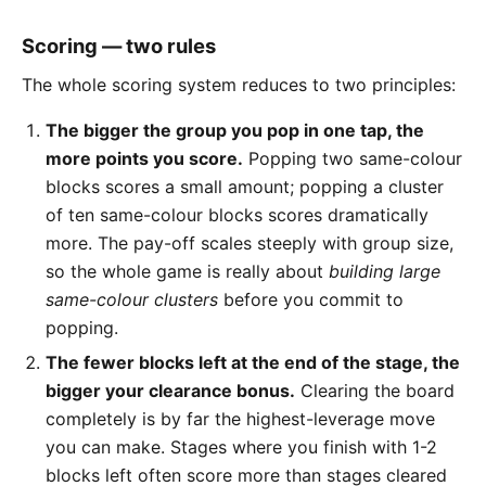
Scoring — two rules
The whole scoring system reduces to two principles:
The bigger the group you pop in one tap, the
more points you score.
Popping two same-colour
blocks scores a small amount; popping a cluster
of ten same-colour blocks scores dramatically
more. The pay-off scales steeply with group size,
so the whole game is really about
building large
same-colour clusters
before you commit to
popping.
The fewer blocks left at the end of the stage, the
bigger your clearance bonus.
Clearing the board
completely is by far the highest-leverage move
you can make. Stages where you finish with 1-2
blocks left often score more than stages cleared