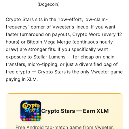
(Dogecoin)
Crypto Stars sits in the "low-effort, low-claim-
frequency" corner of Vweeter's lineup. If you want
faster turnaround on payouts, Crypto Word (every 12
hours) or Bitcoin Mega Merge (continuous hourly
draw) are stronger fits. If you specifically want
exposure to Stellar Lumens — for cheap on-chain
transfers, micro-tipping, or just a diversified bag of
free crypto — Crypto Stars is the only Vweeter game
paying in XLM.
Crypto Stars — Earn XLM
Free Android tap-match game from Vweeter.