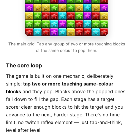
The main grid. Tap any group of two or more touching blocks
of the same colour to pop them.
The core loop
The game is built on one mechanic, deliberately
simple:
tap two or more touching same-colour
blocks
and they pop. Blocks above the popped ones
fall down to fill the gap. Each stage has a target
score; clear enough blocks to hit the target and you
advance to the next, harder stage. There's no time
limit, no twitch reflex element — just tap-and-think,
level after level.