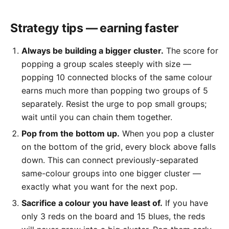
Strategy tips — earning faster
Always be building a bigger cluster.
The score for
popping a group scales steeply with size —
popping 10 connected blocks of the same colour
earns much more than popping two groups of 5
separately. Resist the urge to pop small groups;
wait until you can chain them together.
Pop from the bottom up.
When you pop a cluster
on the bottom of the grid, every block above falls
down. This can connect previously-separated
same-colour groups into one bigger cluster —
exactly what you want for the next pop.
Sacrifice a colour you have least of.
If you have
only 3 reds on the board and 15 blues, the reds