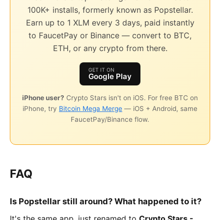
100K+ installs, formerly known as Popstellar.
Earn up to 1 XLM every 3 days, paid instantly
to FaucetPay or Binance — convert to BTC,
ETH, or any crypto from there.
GET IT ON
Google Play
iPhone user?
Crypto Stars isn't on iOS. For free BTC on
iPhone, try
Bitcoin Mega Merge
— iOS + Android, same
FaucetPay/Binance flow.
FAQ
Is Popstellar still around? What happened to it?
It's the same app, just renamed to
Crypto Stars -