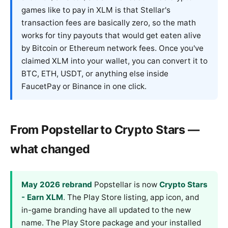
games like to pay in XLM is that Stellar's
transaction fees are basically zero, so the math
works for tiny payouts that would get eaten alive
by Bitcoin or Ethereum network fees. Once you've
claimed XLM into your wallet, you can convert it to
BTC, ETH, USDT, or anything else inside
FaucetPay or Binance in one click.
From Popstellar to Crypto Stars —
what changed
May 2026 rebrand
Popstellar is now
Crypto Stars
- Earn XLM
. The Play Store listing, app icon, and
in-game branding have all updated to the new
name. The Play Store package and your installed