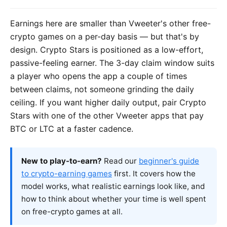
Earnings here are smaller than Vweeter's other free-
crypto games on a per-day basis — but that's by
design. Crypto Stars is positioned as a low-effort,
passive-feeling earner. The 3-day claim window suits
a player who opens the app a couple of times
between claims, not someone grinding the daily
ceiling. If you want higher daily output, pair Crypto
Stars with one of the other Vweeter apps that pay
BTC or LTC at a faster cadence.
New to play-to-earn?
Read our
beginner's guide
to crypto-earning games
first. It covers how the
model works, what realistic earnings look like, and
how to think about whether your time is well spent
on free-crypto games at all.