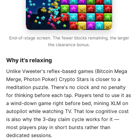
End-of-stage screen. The fewer blocks remaining, the larger
the clearance bonus.
Why it's relaxing
Unlike Vweeter's reflex-based games (Bitcoin Mega
Merge, Photon Poker) Crypto Stars is closer to a
meditation puzzle. There's no clock and no penalty
for thinking before each tap. Players tend to use it as
a wind-down game right before bed, mining XLM on
autopilot while watching TV. That low cognitive cost
is also why the 3-day claim cycle works for it —
most players play in short bursts rather than
dedicated sessions.