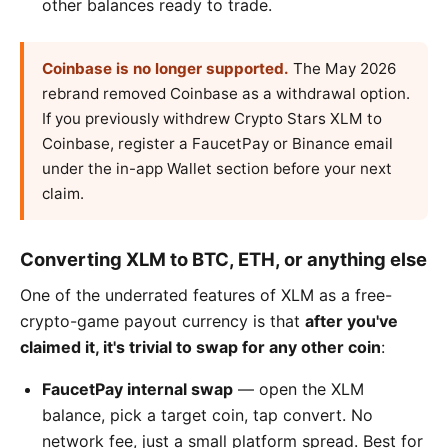
other balances ready to trade.
Coinbase is no longer supported.
The May 2026
rebrand removed Coinbase as a withdrawal option.
If you previously withdrew Crypto Stars XLM to
Coinbase, register a FaucetPay or Binance email
under the in-app Wallet section before your next
claim.
Converting XLM to BTC, ETH, or anything else
One of the underrated features of XLM as a free-
crypto-game payout currency is that
after you've
claimed it, it's trivial to swap for any other coin
:
FaucetPay internal swap
— open the XLM
balance, pick a target coin, tap convert. No
network fee, just a small platform spread. Best for