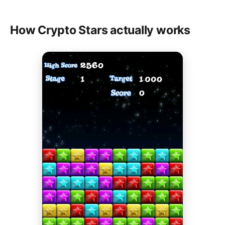
How Crypto Stars actually works