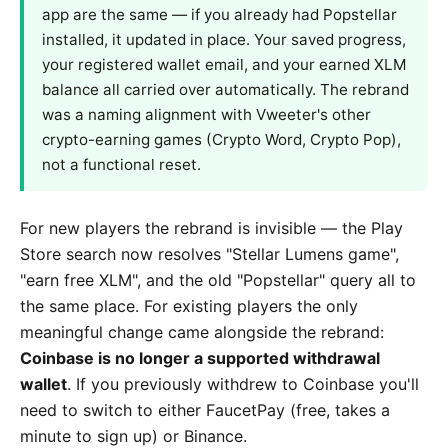
app are the same — if you already had Popstellar
installed, it updated in place. Your saved progress,
your registered wallet email, and your earned XLM
balance all carried over automatically. The rebrand
was a naming alignment with Vweeter's other
crypto-earning games (Crypto Word, Crypto Pop),
not a functional reset.
For new players the rebrand is invisible — the Play
Store search now resolves "Stellar Lumens game",
"earn free XLM", and the old "Popstellar" query all to
the same place. For existing players the only
meaningful change came alongside the rebrand:
Coinbase is no longer a supported withdrawal
wallet
. If you previously withdrew to Coinbase you'll
need to switch to either FaucetPay (free, takes a
minute to sign up) or Binance.