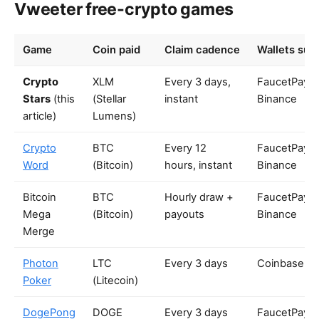
Vweeter free-crypto games
Game
Coin paid
Claim cadence
Wallets sup
Crypto
XLM
Every 3 days,
FaucetPay,
Stars
(this
(Stellar
instant
Binance
article)
Lumens)
Crypto
BTC
Every 12
FaucetPay,
Word
(Bitcoin)
hours, instant
Binance
Bitcoin
BTC
Hourly draw +
FaucetPay,
Mega
(Bitcoin)
payouts
Binance
Merge
Photon
LTC
Every 3 days
Coinbase
Poker
(Litecoin)
DogePong
DOGE
Every 3 days
FaucetPay