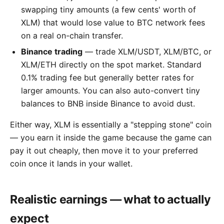
swapping tiny amounts (a few cents' worth of
XLM) that would lose value to BTC network fees
on a real on-chain transfer.
Binance trading
— trade XLM/USDT, XLM/BTC, or
XLM/ETH directly on the spot market. Standard
0.1% trading fee but generally better rates for
larger amounts. You can also auto-convert tiny
balances to BNB inside Binance to avoid dust.
Either way, XLM is essentially a "stepping stone" coin
— you earn it inside the game because the game can
pay it out cheaply, then move it to your preferred
coin once it lands in your wallet.
Realistic earnings — what to actually
expect