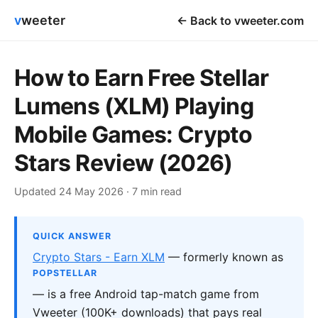
v
weeter
← Back to vweeter.com
How to Earn Free Stellar
Lumens (XLM) Playing
Mobile Games: Crypto
Stars Review (2026)
Updated 24 May 2026 · 7 min read
QUICK ANSWER
Crypto Stars - Earn XLM
— formerly known as
POPSTELLAR
— is a free Android tap-match game from
Vweeter (100K+ downloads) that pays real