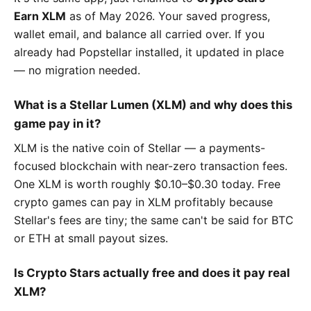
Earn XLM
as of May 2026. Your saved progress,
wallet email, and balance all carried over. If you
already had Popstellar installed, it updated in place
— no migration needed.
What is a Stellar Lumen (XLM) and why does this
game pay in it?
XLM is the native coin of Stellar — a payments-
focused blockchain with near-zero transaction fees.
One XLM is worth roughly $0.10–$0.30 today. Free
crypto games can pay in XLM profitably because
Stellar's fees are tiny; the same can't be said for BTC
or ETH at small payout sizes.
Is Crypto Stars actually free and does it pay real
XLM?