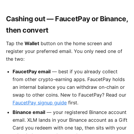
Cashing out — FaucetPay or Binance,
then convert
Tap the
Wallet
button on the home screen and
register your preferred email. You only need one of
the two:
FaucetPay email
— best if you already collect
from other crypto-earning apps. FaucetPay holds
an internal balance you can withdraw on-chain or
swap to other coins. New to FaucetPay? Read our
FaucetPay signup guide
first.
Binance email
— your registered Binance account
email. XLM lands in your Binance account as a Gift
Card you redeem with one tap, then sits with your