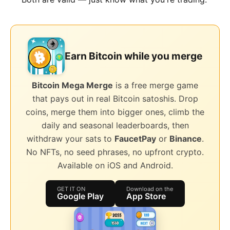
Earn Bitcoin while you merge
Bitcoin Mega Merge
is a free merge game
that pays out in real Bitcoin satoshis. Drop
coins, merge them into bigger ones, climb the
daily and seasonal leaderboards, then
withdraw your sats to
FaucetPay
or
Binance
.
No NFTs, no seed phrases, no upfront crypto.
Available on iOS and Android.
GET IT ON
Download on the
Google Play
App Store