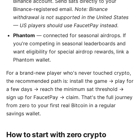
Binance account. Send sats directly to your
Binance-registered email.
Note: Binance
withdrawal is not supported in the United States
— US players should use FaucetPay instead.
Phantom
— connected for seasonal airdrops. If
you're competing in seasonal leaderboards and
want eligibility for special airdrop rewards, link a
Phantom wallet.
For a brand-new player who's never touched crypto,
the recommended path is: install the game → play for
a few days → reach the minimum sat threshold →
sign up for FaucetPay → claim. That's the full journey
from zero to your first real Bitcoin in a regular
savings wallet.
How to start with zero crypto