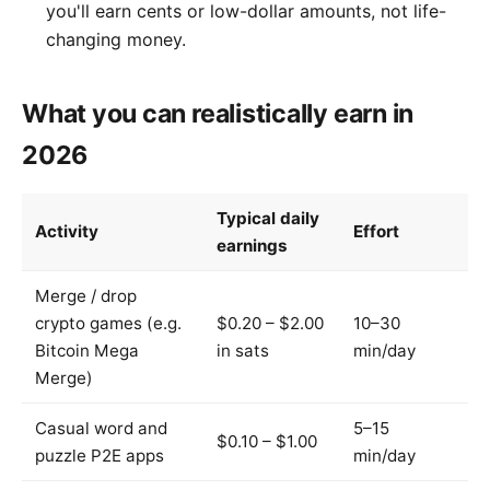
you'll earn cents or low-dollar amounts, not life-
changing money.
What you can realistically earn in
2026
Typical daily
Activity
Effort
earnings
Merge / drop
crypto games (e.g.
$0.20 – $2.00
10–30
Bitcoin Mega
in sats
min/day
Merge)
Casual word and
5–15
$0.10 – $1.00
puzzle P2E apps
min/day