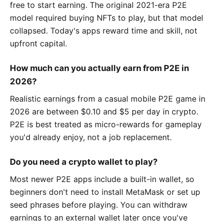
free to start earning. The original 2021-era P2E
model required buying NFTs to play, but that model
collapsed. Today's apps reward time and skill, not
upfront capital.
How much can you actually earn from P2E in
2026?
Realistic earnings from a casual mobile P2E game in
2026 are between $0.10 and $5 per day in crypto.
P2E is best treated as micro-rewards for gameplay
you'd already enjoy, not a job replacement.
Do you need a crypto wallet to play?
Most newer P2E apps include a built-in wallet, so
beginners don't need to install MetaMask or set up
seed phrases before playing. You can withdraw
earnings to an external wallet later once you've