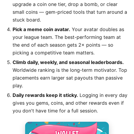
upgrade a coin one tier, drop a bomb, or clear
small coins — gem-priced tools that turn around a
stuck board.
Pick a meme coin avatar.
Your avatar doubles as
your league team. The best-performing team at
the end of each season gets 2× points — so
picking a competitive team matters.
Climb daily, weekly, and seasonal leaderboards.
Worldwide ranking is the long-term motivator. Top
placements earn larger sat payouts than passive
play.
Daily rewards keep it sticky.
Logging in every day
gives you gems, coins, and other rewards even if
you don't have time for a full session.