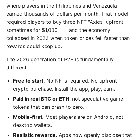
where players in the Philippines and Venezuela
earned thousands of dollars per month. That model
required players to buy three NFT "Axies" upfront —
sometimes for $1,000+ — and the economy
collapsed in 2022 when token prices fell faster than
rewards could keep up.
The 2026 generation of P2E is fundamentally
different:
Free to start.
No NFTs required. No upfront
crypto purchase. Install the app, play, earn.
Paid in real BTC or ETH
, not speculative game
tokens that can crash to zero.
Mobile-first.
Most players are on Android, not
desktop wallets.
Realistic rewards.
Apps now openly disclose that