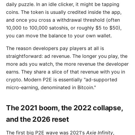
daily puzzle. In an idle clicker, it might be tapping
coins. The token is usually credited inside the app,
and once you cross a withdrawal threshold (often
10,000 to 100,000 satoshis, or roughly $5 to $50),
you can move the balance to your own wallet.
The reason developers pay players at all is
straightforward: ad revenue. The longer you play, the
more ads you watch, the more revenue the developer
earns. They share a slice of that revenue with you in
crypto. Modern P2E is essentially "ad-supported
micro-earning, denominated in Bitcoin."
The 2021 boom, the 2022 collapse,
and the 2026 reset
The first big P2E wave was 2021's
Axie Infinity
,