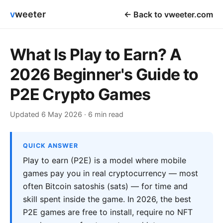
v
weeter
← Back to vweeter.com
What Is Play to Earn? A
2026 Beginner's Guide to
P2E Crypto Games
Updated 6 May 2026 · 6 min read
QUICK ANSWER
Play to earn (P2E) is a model where mobile
games pay you in real cryptocurrency — most
often Bitcoin satoshis (sats) — for time and
skill spent inside the game. In 2026, the best
P2E games are free to install, require no NFT