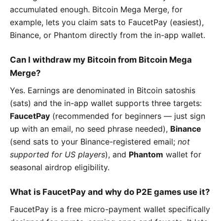
accumulated enough. Bitcoin Mega Merge, for
example, lets you claim sats to FaucetPay (easiest),
Binance, or Phantom directly from the in-app wallet.
Can I withdraw my Bitcoin from Bitcoin Mega
Merge?
Yes. Earnings are denominated in Bitcoin satoshis
(sats) and the in-app wallet supports three targets:
FaucetPay
(recommended for beginners — just sign
up with an email, no seed phrase needed),
Binance
(send sats to your Binance-registered email;
not
supported for US players
), and
Phantom
wallet for
seasonal airdrop eligibility.
What is FaucetPay and why do P2E games use it?
FaucetPay is a free micro-payment wallet specifically