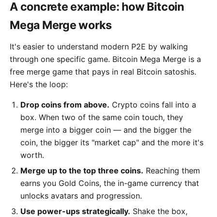
A concrete example: how Bitcoin
Mega Merge works
It's easier to understand modern P2E by walking
through one specific game. Bitcoin Mega Merge is a
free merge game that pays in real Bitcoin satoshis.
Here's the loop:
Drop coins from above.
Crypto coins fall into a
box. When two of the same coin touch, they
merge into a bigger coin — and the bigger the
coin, the bigger its "market cap" and the more it's
worth.
Merge up to the top three coins.
Reaching them
earns you Gold Coins, the in-game currency that
unlocks avatars and progression.
Use power-ups strategically.
Shake the box,