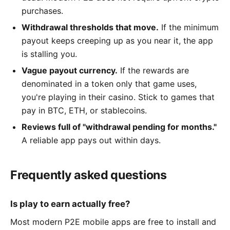
purchases.
Withdrawal thresholds that move.
If the minimum
payout keeps creeping up as you near it, the app
is stalling you.
Vague payout currency.
If the rewards are
denominated in a token only that game uses,
you're playing in their casino. Stick to games that
pay in BTC, ETH, or stablecoins.
Reviews full of "withdrawal pending for months."
A reliable app pays out within days.
Frequently asked questions
Is play to earn actually free?
Most modern P2E mobile apps are free to install and