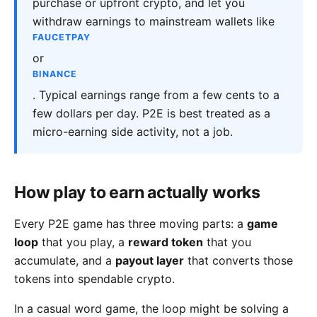
purchase or upfront crypto, and let you
withdraw earnings to mainstream wallets like
FAUCETPAY
or
BINANCE
. Typical earnings range from a few cents to a
few dollars per day. P2E is best treated as a
micro-earning side activity, not a job.
How play to earn actually works
Every P2E game has three moving parts: a
game
loop
that you play, a
reward token
that you
accumulate, and a
payout layer
that converts those
tokens into spendable crypto.
In a casual word game, the loop might be solving a