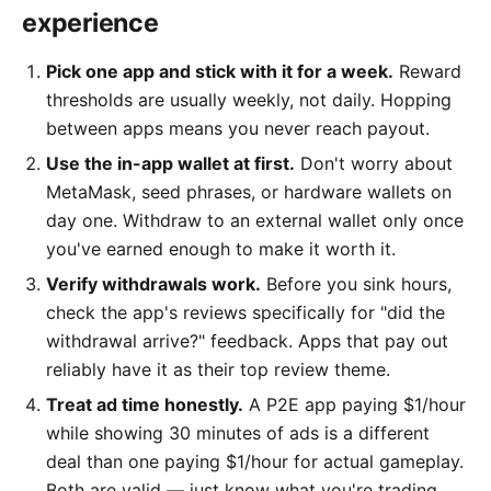
experience
Pick one app and stick with it for a week.
Reward
thresholds are usually weekly, not daily. Hopping
between apps means you never reach payout.
Use the in-app wallet at first.
Don't worry about
MetaMask, seed phrases, or hardware wallets on
day one. Withdraw to an external wallet only once
you've earned enough to make it worth it.
Verify withdrawals work.
Before you sink hours,
check the app's reviews specifically for "did the
withdrawal arrive?" feedback. Apps that pay out
reliably have it as their top review theme.
Treat ad time honestly.
A P2E app paying $1/hour
while showing 30 minutes of ads is a different
deal than one paying $1/hour for actual gameplay.
Both are valid — just know what you're trading.