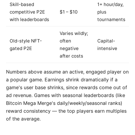
Skill-based
1+ hour/day,
competitive P2E
$1 – $10
plus
with leaderboards
tournaments
Varies wildly;
Old-style NFT-
often
Capital-
gated P2E
negative
intensive
after costs
Numbers above assume an active, engaged player on
a popular game. Earnings shrink dramatically if a
game's user base shrinks, since rewards come out of
ad revenue. Games with seasonal leaderboards (like
Bitcoin Mega Merge's daily/weekly/seasonal ranks)
reward consistency — the top players earn multiples
of the average.