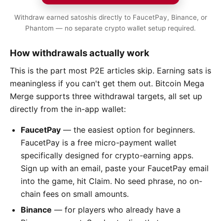
Withdraw earned satoshis directly to FaucetPay, Binance, or
Phantom — no separate crypto wallet setup required.
How withdrawals actually work
This is the part most P2E articles skip. Earning sats is
meaningless if you can't get them out. Bitcoin Mega
Merge supports three withdrawal targets, all set up
directly from the in-app wallet:
FaucetPay
— the easiest option for beginners.
FaucetPay is a free micro-payment wallet
specifically designed for crypto-earning apps.
Sign up with an email, paste your FaucetPay email
into the game, hit Claim. No seed phrase, no on-
chain fees on small amounts.
Binance
— for players who already have a