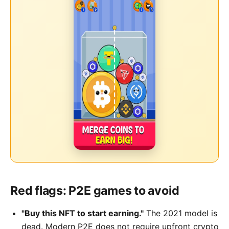
Red flags: P2E games to avoid
"Buy this NFT to start earning."
The 2021 model is
dead. Modern P2E does not require upfront crypto