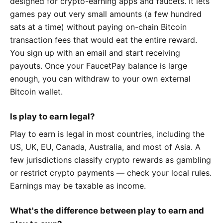
designed for crypto-earning apps and faucets. It lets
games pay out very small amounts (a few hundred
sats at a time) without paying on-chain Bitcoin
transaction fees that would eat the entire reward.
You sign up with an email and start receiving
payouts. Once your FaucetPay balance is large
enough, you can withdraw to your own external
Bitcoin wallet.
Is play to earn legal?
Play to earn is legal in most countries, including the
US, UK, EU, Canada, Australia, and most of Asia. A
few jurisdictions classify crypto rewards as gambling
or restrict crypto payments — check your local rules.
Earnings may be taxable as income.
What's the difference between play to earn and