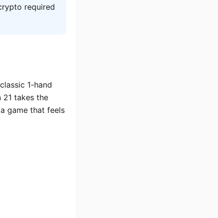
crypto required
 classic 1-hand
n 21 takes the
 a game that feels