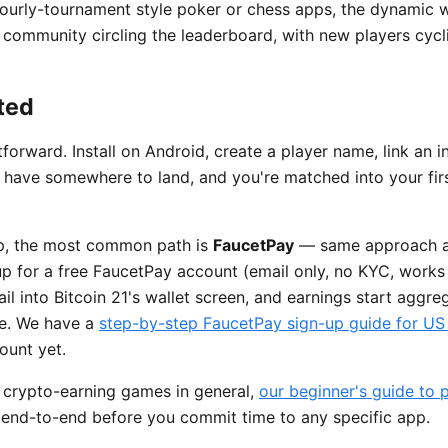
hourly-tournament style poker or chess apps, the dynamic wi
 community circling the leaderboard, with new players cyclin
ted
tforward. Install on Android, create a player name, link an 
have somewhere to land, and you're matched into your fir
ep, the most common path is
FaucetPay
— same approach a
p for a free FaucetPay account (email only, no KYC, works 
il into Bitcoin 21's wallet screen, and earnings start aggre
e. We have a
step-by-step FaucetPay sign-up guide for US
ount yet.
o crypto-earning games in general,
our beginner's guide to 
end-to-end before you commit time to any specific app.