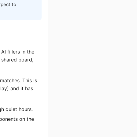
pect to
I fillers in the
 shared board,
matches. This is
ay) and it has
gh quiet hours.
pponents on the