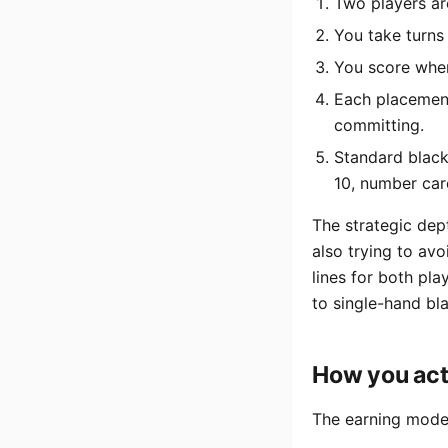
Two players ar
You take turns
You score whene
Each placement
committing.
Standard black
10, number car
The strategic dept
also trying to av
lines for both pl
to single-hand bl
How you actu
The earning model