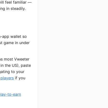
ll feel familiar —
g in steadily.
in-app wallet so
st game in under
s most Vweeter
in the US), paste
gating to your
 players
if you
play-to-earn