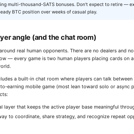
ng multi-thousand-SATS bonuses. Don't expect to retire — ex
eady BTC position over weeks of casual play.
yer angle (and the chat room)
t around real human opponents. There are no dealers and no A
low — every game is two human players placing cards on a
orld.
ludes a built-in chat room where players can talk between 
pto-earning mobile game (most lean toward solo or async pl
cts:
ial layer that keeps the active player base meaningful throu
 way to coordinate, share strategy, and recognize repeat o