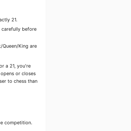
ctly 21.
 carefully before
ck/Queen/King are
or a 21, you're
 opens or closes
ser to chess than
ve competition.