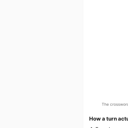
The crossword-
How a turn act