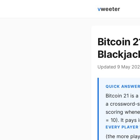
v
weeter
Bitcoin 
Blackjac
Updated 9 May 2026
QUICK ANSWE
Bitcoin 21 is 
a crossword-st
scoring whenev
= 10). It pays
EVERY PLAYER 
(the more play