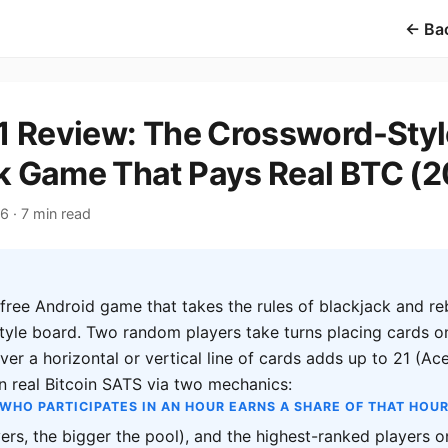
← Bac
21 Review: The Crossword-Styl
k Game That Pays Real BTC (
 · 7 min read
R
a free Android game that takes the rules of blackjack and r
yle board. Two random players take turns placing cards on
er a horizontal or vertical line of cards adds up to 21 (Ace
 in real Bitcoin SATS via two mechanics:
WHO PARTICIPATES IN AN HOUR EARNS A SHARE OF THAT HOU
ers, the bigger the pool), and the highest-ranked players o