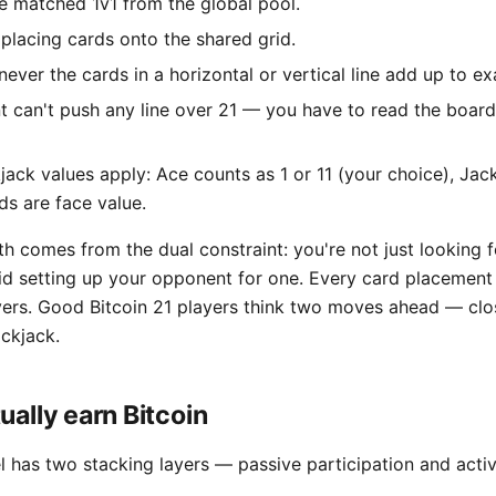
e matched 1v1 from the global pool.
 placing cards onto the shared grid.
ver the cards in a horizontal or vertical line add up to exa
 can't push any line over 21 — you have to read the board
jack values apply: Ace counts as 1 or 11 (your choice), Ja
ds are face value.
h comes from the dual constraint: you're not just looking f
oid setting up your opponent for one. Every card placement
ayers. Good Bitcoin 21 players think two moves ahead — clo
ackjack.
ally earn Bitcoin
 has two stacking layers — passive participation and acti