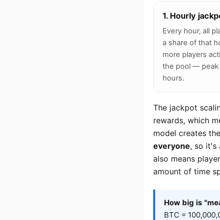
1. Hourly jackp
Every hour, all p
a share of that 
more players acti
the pool — peak
hours.
The jackpot scali
rewards, which me
model creates the
everyone
, so it'
also means player
amount of time sp
How big is "me
BTC = 100,000,0