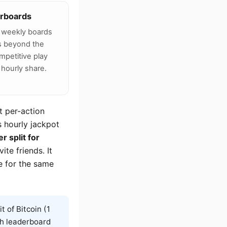
erboards
d weekly boards
s beyond the
ompetitive play
 hourly share.
t per-action
s hourly jackpot
r split for
ite friends. It
e for the same
t of Bitcoin (1
th leaderboard