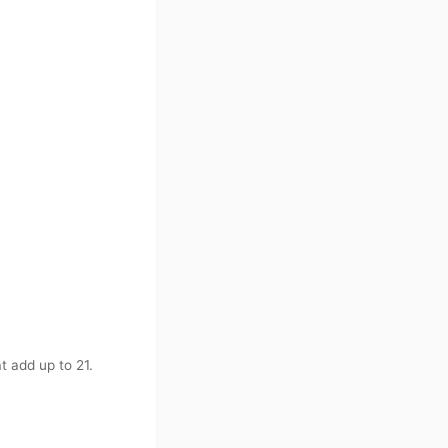
t add up to 21.