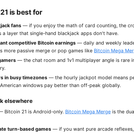
21 is best for
kjack fans
— if you enjoy the math of card counting, the c
s a layer that single-hand blackjack apps don't have.
ant competitive Bitcoin earnings
— daily and weekly leade
 vs more passive merge or pop games like
Bitcoin Mega Me
 gamers
— the chat room and 1v1 multiplayer angle is rare i
ry.
rs in busy timezones
— the hourly jackpot model means pe
American windows pay better than off-peak globally.
ok elsewhere
 Bitcoin 21 is Android-only.
Bitcoin Mega Merge
is the dua
ate turn-based games
— if you want pure arcade reflexes,