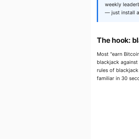
weekly leaderb
— just install 
The hook: b
Most "earn Bitcoi
blackjack against 
rules of blackjack
familiar in 30 sec