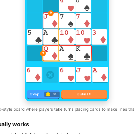
style board where players take turns placing cards to make lines tha
ually works