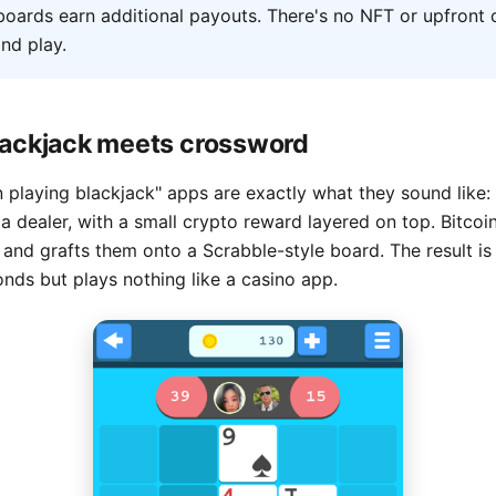
oards earn additional payouts. There's no NFT or upfront 
and play.
lackjack meets crossword
n playing blackjack" apps are exactly what they sound like:
a dealer, with a small crypto reward layered on top. Bitcoi
 and grafts them onto a Scrabble-style board. The result is
onds but plays nothing like a casino app.