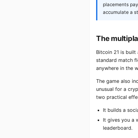
placements payi
accumulate a st
The multipla
Bitcoin 21 is buil
standard match f
anywhere in the w
The game also inc
unusual for a cry
two practical effe
It builds a soc
It gives you a
leaderboard.