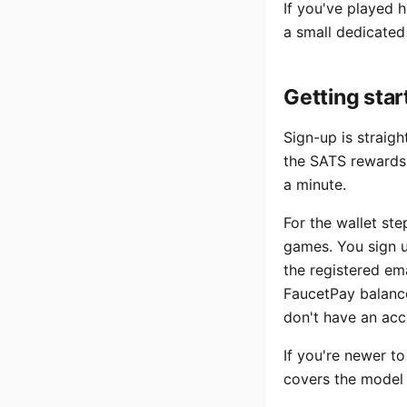
If you've played 
a small dedicated
Getting star
Sign-up is straigh
the SATS rewards 
a minute.
For the wallet st
games. You sign u
the registered ema
FaucetPay balanc
don't have an acc
If you're newer t
covers the model 