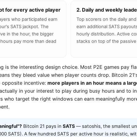
ot for every active player
2. Daily and weekly lead
layers who participated earn
Top scorers on the daily an
hour's SATS jackpot. The
earn additional SATS payout
ve in the hour, the bigger
hourly distribution. Active c
 hours pay more than dead
stacks on top of the passive
ng is the interesting design choice. Most P2E games pay fla
ans they bleed value when player counts drop. Bitcoin 21'
 opposite incentive:
more players in an hour means a large
s actually in your interest to play during busy hours and to inv
s who target the right windows can earn meaningfully mor
ent.
aningful"?
Bitcoin 21 pays in
SATS
— satoshis, the smallest uni
00 SATS). A few hundred SATS per active hour is realistic, wi