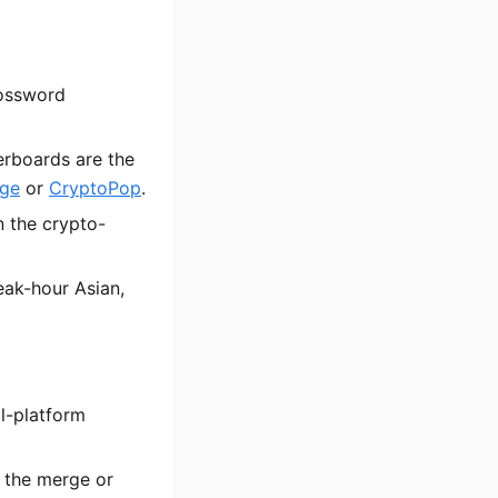
rossword
rboards are the
rge
or
CryptoPop
.
n the crypto-
ak-hour Asian,
l-platform
 the merge or