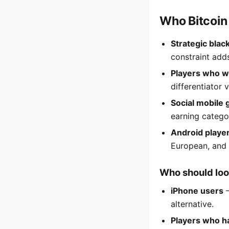
Who Bitcoin 
Strategic blac
constraint add
Players who w
differentiator
Social mobile
earning catego
Android playe
European, and 
Who should lo
iPhone users
—
alternative.
Players who h