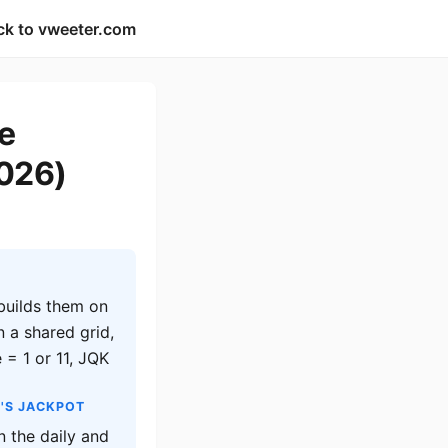
k to vweeter.com
e
2026)
ebuilds them on
 a shared grid,
 = 1 or 11, JQK
R'S JACKPOT
n the daily and