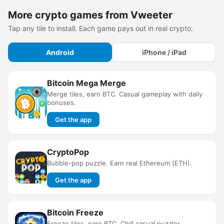
More crypto games from Vweeter
Tap any tile to install. Each game pays out in real crypto.
Android
iPhone / iPad
Bitcoin Mega Merge
Merge tiles, earn BTC. Casual gameplay with daily
bonuses.
Get the app
CryptoPop
Bubble-pop puzzle. Earn real Ethereum (ETH).
Get the app
Bitcoin Freeze
Freeze tiles, earn BTC. Chill casual puzzler.