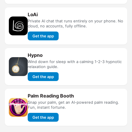
LoAi
Private AI chat that runs entirely on your phone. No
cloud, no accounts, fully offline.
Get the app
Hypno
Wind down for sleep with a calming 1-2-3 hypnotic
relaxation guide.
Get the app
Palm Reading Booth
Snap your palm, get an AI-powered palm reading.
Fun, instant fortune.
Get the app