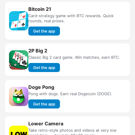
Bitcoin 21
Card-strategy game with BTC rewards. Quick
rounds, real prizes.
Get the app
2P Big 2
Classic Big 2 card game. Win matches, earn BTC.
Get the app
Doge Pong
Pong with dogs. Earn real Dogecoin (DOGE).
Get the app
Lower Camera
Take retro-style photos and videos at very low