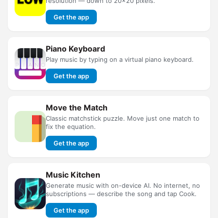
resolution — down to 20×20 pixels.
Get the app
Piano Keyboard
Play music by typing on a virtual piano keyboard.
Get the app
Move the Match
Classic matchstick puzzle. Move just one match to
fix the equation.
Get the app
Music Kitchen
Generate music with on-device AI. No internet, no
subscriptions — describe the song and tap Cook.
Get the app