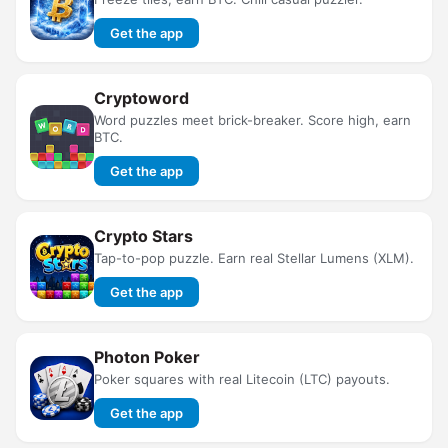
Get the app
Cryptoword
Word puzzles meet brick-breaker. Score high, earn
BTC.
Get the app
Crypto Stars
Tap-to-pop puzzle. Earn real Stellar Lumens (XLM).
Get the app
Photon Poker
Poker squares with real Litecoin (LTC) payouts.
Get the app